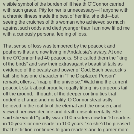
visible symbol of the burden of ill health O’Connor carried
with such grace. Pity for her is unnecessary—if anyone with
a chronic illness made the best of her life, she did—but
seeing the crutches of this woman who achieved so much
against such odds and died younger than I am now filled me
with a curiously personal feeling of loss.
That sense of loss was tempered by the peacock and
peahens that are now living in Andalusia’s aviary. At one
time O’Connor had 40 peacocks. She called them the “king
of the birds” and saw their extravagantly beautiful tails as
evidence of the beauty and power of God. Each peacock’s
tail, she has one character in “The Displaced Person”
remark, offers a “map of the universe.” Watching the current
peacock stalk about proudly, regally lifting his gorgeous tail
off the ground, I thought of the deeper continuities that
underlie change and mortality. O’Connor steadfastly
believed in the reality of the eternal and the unseen, and
viewed her own decline and death unsentimentally. She
said she would “gladly swap 100 readers now for 10 readers
in 10 years or one reader in 100 years,” so she’d be pleased
that her fiction continues to gain readers and to garner more