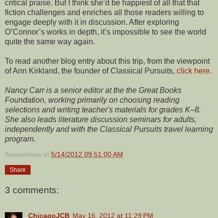
critical praise. But I think she’d be happiest of all that that
fiction challenges and enriches all those readers willing to
engage deeply with it in discussion. After exploring
O’Connor’s works in depth, it’s impossible to see the world
quite the same way again.
To read another blog entry about this trip, from the viewpoint
of Ann Kirkland, the founder of Classical Pursuits,
click here.
Nancy Carr is a senior editor at the the Great Books
Foundation, working primarily on choosing reading
selections and writing teacher's materials for grades K–8.
She also leads literature discussion seminars for adults,
independently and with the Classical Pursuits travel learning
program.
Anonymous
at
5/14/2012 09:51:00 AM
Share
3 comments:
ChicagoJCB
May 16, 2012 at 11:29 PM