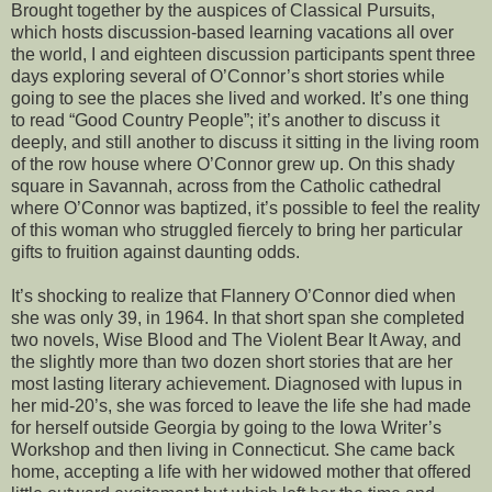
Brought together by the auspices of Classical Pursuits,
which hosts discussion-based learning vacations all over
the world, I and eighteen discussion participants spent three
days exploring several of O’Connor’s short stories while
going to see the places she lived and worked. It’s one thing
to read “Good Country People”; it’s another to discuss it
deeply, and still another to discuss it sitting in the living room
of the row house where O’Connor grew up. On this shady
square in Savannah, across from the Catholic cathedral
where O’Connor was baptized, it’s possible to feel the reality
of this woman who struggled fiercely to bring her particular
gifts to fruition against daunting odds.
It’s shocking to realize that Flannery O’Connor died when
she was only 39, in 1964. In that short span she completed
two novels, Wise Blood and The Violent Bear It Away, and
the slightly more than two dozen short stories that are her
most lasting literary achievement. Diagnosed with lupus in
her mid-20’s, she was forced to leave the life she had made
for herself outside Georgia by going to the Iowa Writer’s
Workshop and then living in Connecticut. She came back
home, accepting a life with her widowed mother that offered