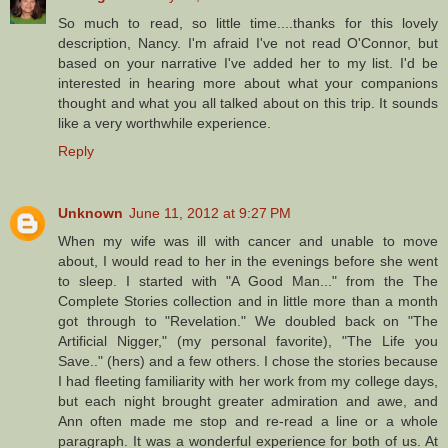
So much to read, so little time....thanks for this lovely
description, Nancy. I'm afraid I've not read O'Connor, but
based on your narrative I've added her to my list. I'd be
interested in hearing more about what your companions
thought and what you all talked about on this trip. It sounds
like a very worthwhile experience.
Reply
Unknown
June 11, 2012 at 9:27 PM
When my wife was ill with cancer and unable to move
about, I would read to her in the evenings before she went
to sleep. I started with "A Good Man..." from the The
Complete Stories collection and in little more than a month
got through to "Revelation." We doubled back on "The
Artificial Nigger," (my personal favorite), "The Life you
Save.." (hers) and a few others. I chose the stories because
I had fleeting familiarity with her work from my college days,
but each night brought greater admiration and awe, and
Ann often made me stop and re-read a line or a whole
paragraph. It was a wonderful experience for both of us. At