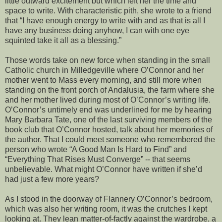
little outward excitement but which left her the time and
space to write. With characteristic pith, she wrote to a friend
that “I have enough energy to write with and as that is all I
have any business doing anyhow, I can with one eye
squinted take it all as a blessing.”
Those words take on new force when standing in the small
Catholic church in Milledgeville where O’Connor and her
mother went to Mass every morning, and still more when
standing on the front porch of Andalusia, the farm where she
and her mother lived during most of O’Connor’s writing life.
O’Connor’s untimely end was underlined for me by hearing
Mary Barbara Tate, one of the last surviving members of the
book club that O’Connor hosted, talk about her memories of
the author. That I could meet someone who remembered the
person who wrote “A Good Man Is Hard to Find” and
“Everything That Rises Must Converge” -- that seems
unbelievable. What might O’Connor have written if she’d
had just a few more years?
As I stood in the doorway of Flannery O’Connor’s bedroom,
which was also her writing room, it was the crutches I kept
looking at. They lean matter-of-factly against the wardrobe, a