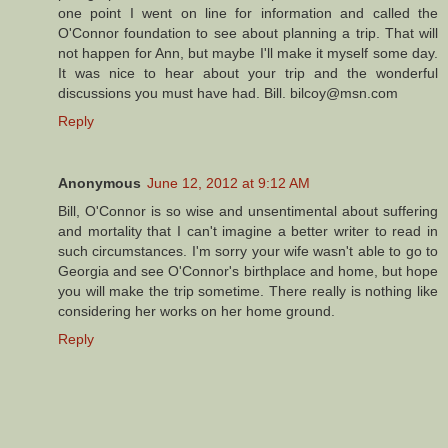
one point I went on line for information and called the
O'Connor foundation to see about planning a trip. That will
not happen for Ann, but maybe I'll make it myself some day.
It was nice to hear about your trip and the wonderful
discussions you must have had. Bill. bilcoy@msn.com
Reply
Anonymous
June 12, 2012 at 9:12 AM
Bill, O'Connor is so wise and unsentimental about suffering
and mortality that I can't imagine a better writer to read in
such circumstances. I'm sorry your wife wasn't able to go to
Georgia and see O'Connor's birthplace and home, but hope
you will make the trip sometime. There really is nothing like
considering her works on her home ground.
Reply