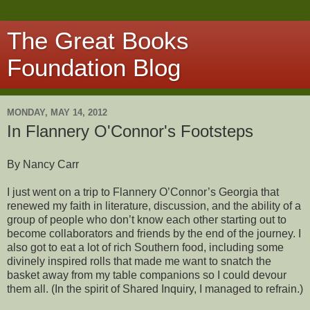
The Great Books
Foundation Blog
MONDAY, MAY 14, 2012
In Flannery O'Connor's Footsteps
By Nancy Carr
I just went on a trip to Flannery O’Connor’s Georgia that
renewed my faith in literature, discussion, and the ability of a
group of people who don’t know each other starting out to
become collaborators and friends by the end of the journey. I
also got to eat a lot of rich Southern food, including some
divinely inspired rolls that made me want to snatch the
basket away from my table companions so I could devour
them all. (In the spirit of Shared Inquiry, I managed to refrain.)