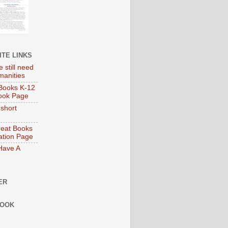
ITE LINKS
 still need
manities
Books K-12
ook Page
 short
eat Books
tion Page
 Have A
ER
BOOK