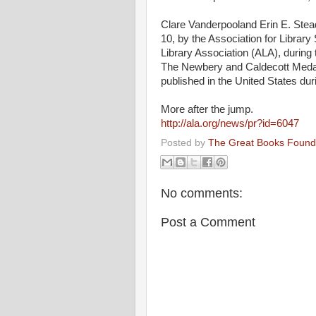
Clare Vanderpooland Erin E. Ste
10, by the Association for Library 
Library Association (
ALA
), during
The Newbery and Caldecott Medals 
published in the United States dur
More after the jump.
http://ala.org/news/pr?id=6047
Posted by
The Great Books Found
No comments:
Post a Comment