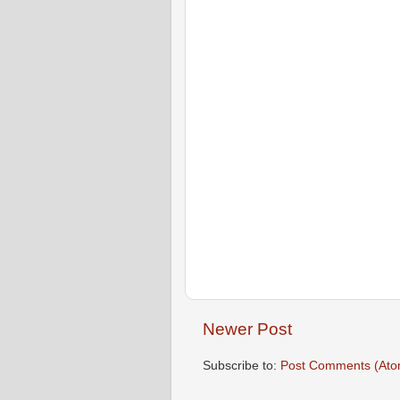
Newer Post
Subscribe to:
Post Comments (Ato