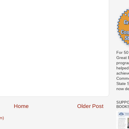
For 50
Great 
progr
helped
achiev
Commo
State 
now d
SUPPO
Home
Older Post
BOOK
m)