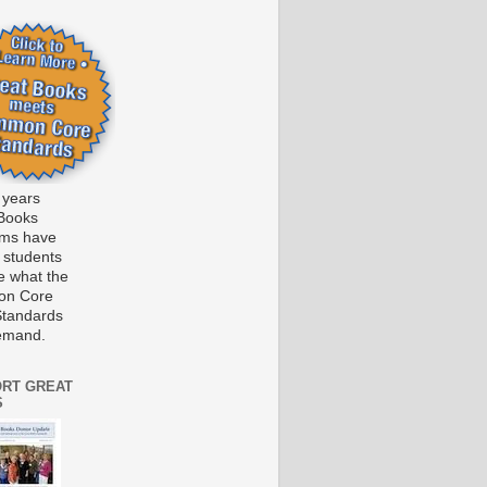
 years
Books
ams have
 students
e what the
n Core
Standards
emand.
RT GREAT
S