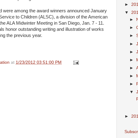
►
20
ad were among the award winners announced January
▼
20
Service to Children (
ALSC
), a division of the American
►
 the
ALA
Midwinter Meeting in San Diego, Jan. 7 - 11.
►
honor outstanding writing and illustration of works
ing the previous year.
►
►
►
►
ation
at
1/23/2012 03:51:00 PM
►
►
►
▼
F
►
20
Subscr