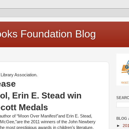
oks Foundation Blog
Library Association.
ease
l, Erin E. Stead win
SEARC
cott Medals
author of “Moon Over Manifest”and Erin E. Stead,
BLOG 
os McGee,”are the 2011 winners of the John Newbery
►
20
e most prestigious awards in children’s literature.