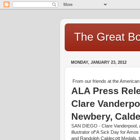
The Great Bo
MONDAY, JANUARY 23, 2012
From our friends at the American 
ALA Press Rel
Clare Vanderpoo
Newbery, Calde
SAN
DIEGO
- Clare Vanderpool, 
illustrator of“A Sick Day for Am
and Randolph Caldecott Medals, th