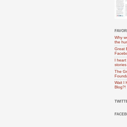
FAVOR
Why we
the hu
Great 
Faceb
I heart
stories
The Gr
Founda
Wait I
Blog?!
TWITT
FACE