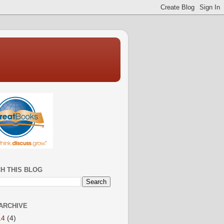
H THIS BLOG
ARCHIVE
14
(4)