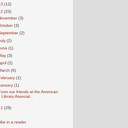
13
(12)
12
(23)
November
(3)
October
(3)
September
(2)
July
(2)
June
(1)
May
(3)
April
(2)
March
(5)
February
(1)
January
(1)
rom our friends at the American
Library Associat...
11
(29)
ibe in a reader